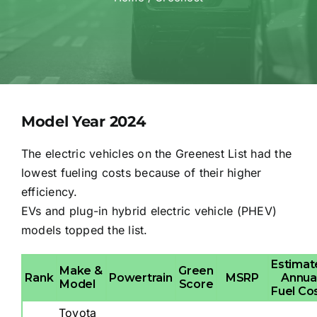
Model Year 2024
The electric vehicles on the Greenest List had the
lowest fueling costs because of their higher
efficiency.
EVs and plug-in hybrid electric vehicle (PHEV)
models topped the list.
Estimat
Make &
Green
Rank
Powertrain
MSRP
Annua
Model
Score
Fuel Co
Toyota