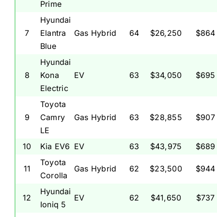
Prime
Hyundai
7
Elantra
Gas Hybrid
64
$26,250
$864
Blue
Hyundai
8
Kona
EV
63
$34,050
$695
Electric
Toyota
9
Camry
Gas Hybrid
63
$28,855
$907
LE
10
Kia EV6
EV
63
$43,975
$689
Toyota
11
Gas Hybrid
62
$23,500
$944
Corolla
Hyundai
12
EV
62
$41,650
$737
Ioniq 5