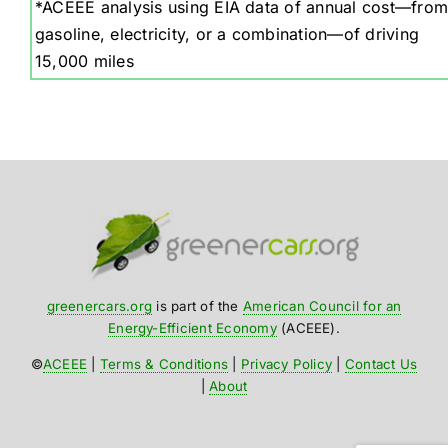
*ACEEE analysis using EIA data of annual cost—from
gasoline, electricity, or a combination—of driving
15,000 miles
greenercars.org
is part of the
American Council for an
Energy-Efficient Economy
(ACEEE).
©
ACEEE
|
Terms & Conditions
|
Privacy Policy
|
Contact Us
|
About