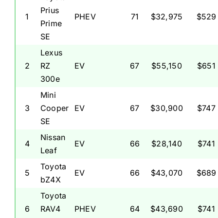
Prius
1
PHEV
71
$32,975
$529
Prime
SE
Lexus
2
RZ
EV
67
$55,150
$651
300e
Mini
3
Cooper
EV
67
$30,900
$747
SE
Nissan
4
EV
66
$28,140
$741
Leaf
Toyota
5
EV
66
$43,070
$689
bZ4X
Toyota
6
RAV4
PHEV
64
$43,690
$741