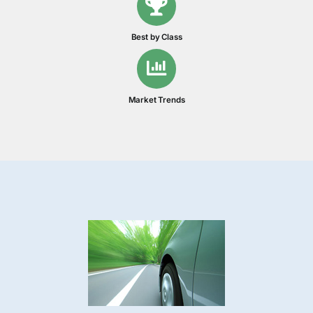
Best by Class
Market Trends