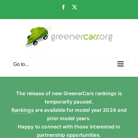
Skip
Facebook
X
to
content
Go to...
The release of new GreenerCars rankings is
temporarily paused.
Rankings
are available for model year 2024 and
prior model years.
Happy to connect with those interested in
partnership opportunities.