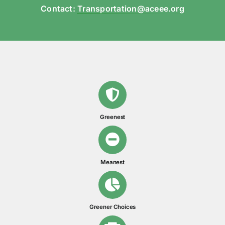
Contact:
Transportation@aceee.org
Greenest
Meanest
Greener Choices