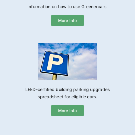
Information on how to use Greenercars.
More Info
LEED-certified building parking upgrades
spreadsheet for eligible cars.
More Info