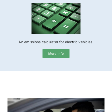
An emissions calculator for electric vehicles.
More Info