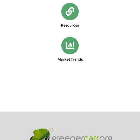
Resources
Market Trends