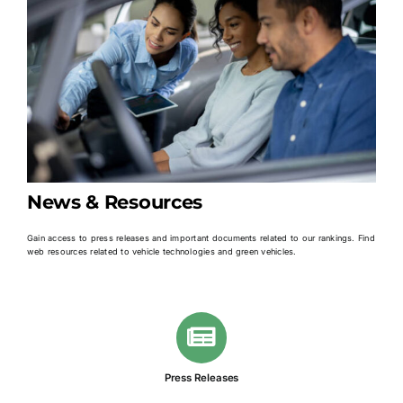
News & Resources
Gain access to press releases and important documents related to our rankings. Find
web resources related to vehicle technologies and green vehicles.
Press Releases