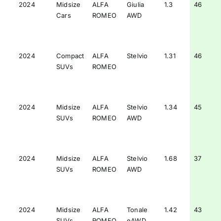
2024
Midsize
ALFA
Giulia
1.3
46
Cars
ROMEO
AWD
2024
Compact
ALFA
Stelvio
1.31
46
SUVs
ROMEO
2024
Midsize
ALFA
Stelvio
1.34
45
SUVs
ROMEO
AWD
2024
Midsize
ALFA
Stelvio
1.68
37
SUVs
ROMEO
AWD
2024
Midsize
ALFA
Tonale
1.42
43
SUVs
ROMEO
eAWD