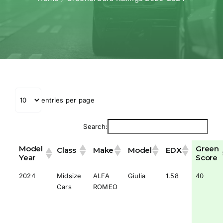
entries per page
Search:
Model
Green
Class
Make
Model
EDX
Year
Score
2024
Midsize
ALFA
Giulia
1.58
40
Cars
ROMEO