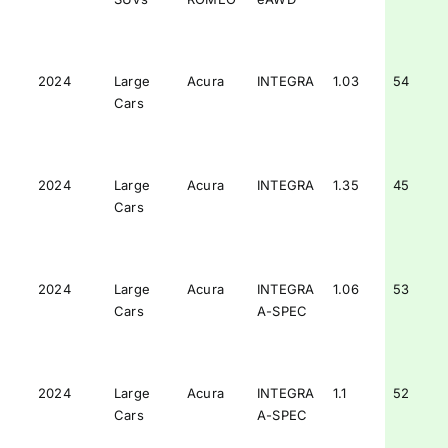
2024
Large
Acura
INTEGRA
1.03
54
Cars
2024
Large
Acura
INTEGRA
1.35
45
Cars
2024
Large
Acura
INTEGRA
1.06
53
Cars
A-SPEC
2024
Large
Acura
INTEGRA
1.1
52
Cars
A-SPEC