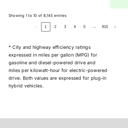
Showing 1 to 10 of 8,145 entries
…
‹
1
2
3
4
5
815
›
* City and highway efficiency ratings
expressed in miles per gallon (MPG) for
gasoline and diesel-powered drive and
miles per kilowatt-hour for electric-powered
drive. Both values are expressed for plug-in
hybrid vehicles.