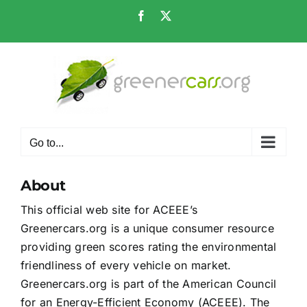
Skip
Facebook
X
to
content
Go to...
About
This official web site for ACEEE’s
Greenercars.org is a unique consumer resource
providing green scores rating the environmental
friendliness of every vehicle on market.
Greenercars.org is part of the American Council
for an Energy-Efficient Economy (ACEEE). The