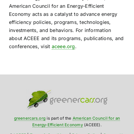
American Council for an Energy-Efficient
Economy acts as a catalyst to advance energy
efficiency policies, programs, technologies,
investments, and behaviors. For information
about ACEEE and its programs, publications, and
conferences, visit
aceee.org
.
greenercars.org
is part of the
American Council for an
Energy-Efficient Economy
(ACEEE).